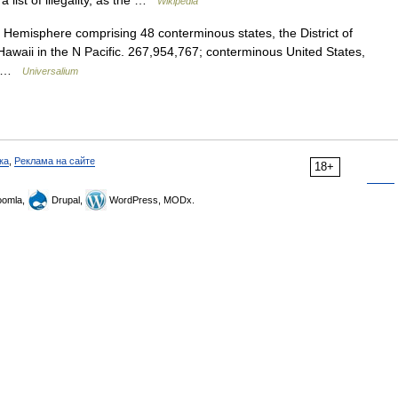
a list of illegality, as the …
Wikipedia
 Hemisphere comprising 48 conterminous states, the District of
awaii in the N Pacific. 267,954,767; conterminous United States,
h… …
Universalium
ка
,
Реклама на сайте
18+
omla,
Drupal,
WordPress, MODx.