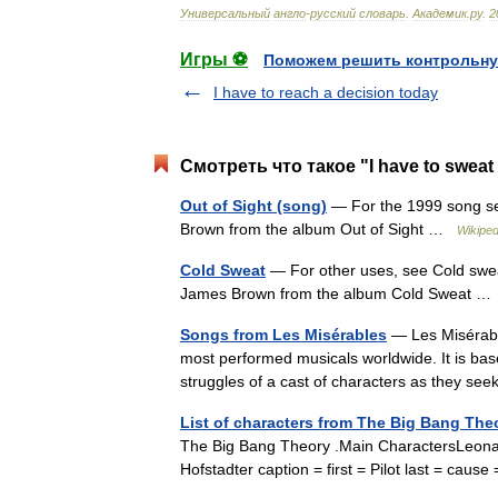
Универсальный
англо
-
русский
словарь
.
Академик
.
ру
.
2
Игры ⚽
Поможем решить контрольну
I have to reach a decision today
Смотреть что такое "I have to sweat
Out of Sight (song)
— For the 1999 song see
Brown from the album Out of Sight …
Wikiped
Cold Sweat
— For other uses, see Cold swea
James Brown from the album Cold Sweat 
Songs from Les Misérables
— Les Misérable
most performed musicals worldwide. It is bas
struggles of a cast of characters as they 
List of characters from The Big Bang The
The Big Bang Theory .Main CharactersLeona
Hofstadter caption = first = Pilot last = ca