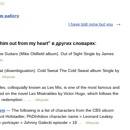
011
.
ю работу
I have told none but you
 him out from my heart" в других словарях:
 Guitars (Mike Oldfield album). Out of Sight Single by James
ia
t (disambiguation). Cold Sweat The Cold Sweat album Single by
…
Wikipedia
s, colloquially known as Les Mis, is one of the most famous and
ed on the novel Les Misérables by Victor Hugo, which follows the
seek redemption… …
Wikipedia
ory
— The following is a list of characters from the CBS sitcom
rd Hofstadter, PhDInfobox character name = Leonard Leakey
use = portrayer = Johnny Galecki episode = 18 …
Wikipedia