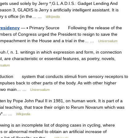
ts used solely by Jerry *;G.L.A.D.I.S.: Gadget Lending And
son 3, GLADIS is Jerry s artificially intelligent assistant. It is
erry s office (in the… …
Wikipedia
residency
— ▪ Primary Source Following the release of the
mbers of Congress urged the President to resign to save the
n impeachment in the House and a trial in the… …
Universalium
euh /, n. 1. writings in which expression and form, in connection
, are characteristic or essential features, as poetry, novels,
rsalium
duction system that conducts stimuli from sensory receptors to
mpulses back to other parts of the body. As with other higher
as two main… …
Universalium
en by Pope John Paul II in 1981, on human work. It is part of a
ial teaching, that trace their origin to Rerum Novarum which was
inks*… …
Wikipedia
wing is an incomplete list of doping cases in cycling, where
 or abnormal method to obtain an artificial increase of