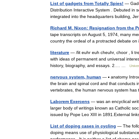
List of gadgets from Totally Spies!
— Gadge
Distribution Interactive System . Debuted in sea
integrated into the headquarters building, J
Richard M. Nixon: Resignation from the P
tape transcripts on August 5, 1974, many me
country the ordeal of a protracted debate o
literature
— /lit euhr euh cheuhr, choor , li tr
with ideas of permanent and universal interest
history, biography, and essays. 2.… …
Unive
nervous system, human
— ▪ anatomy Intro
the brain and spinal cord and that conducts i
vertebrates, the human nervous system h
Laborem Exercens
— was an encyclical writt
larger body of writings known as Catholic soc
issued by Pope Leo XIII in 1891.External l
List of doping cases in cycling
— The follo
doping means use of physiological substances