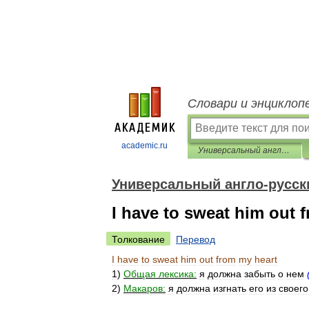
Словари и энциклоп
academic.ru
Универсальный англо-русский словарь
Универсальный англо-русск
I have to sweat him out 
Толкование
Перевод
I
have
to
sweat
him
out
from
my
heart
1
)
Общая
лексика:
я
должна
забыть
о
нем
2
)
Макаров:
я
должна
изгнать
его
из
своего