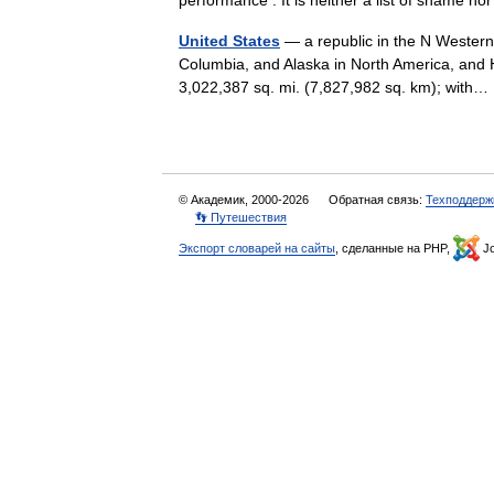
performance . It is neither a list of shame nor 
United States
— a republic in the N Western
Columbia, and Alaska in North America, and H
3,022,387 sq. mi. (7,827,982 sq. km); wit
© Академик, 2000-2026
Обратная связь:
Техподдерж
👣 Путешествия
Экспорт словарей на сайты
, сделанные на PHP,
Jo