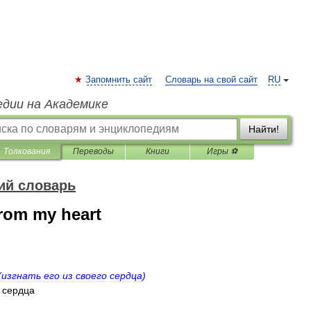
Запомнить сайт
Словарь на свой сайт
RU
едии на Академике
Найти!
Толкования
Переводы
Книги
Игры ⚽
ий словарь
from my heart
(
изгнать
его
из
своего
сердца
)
сердца